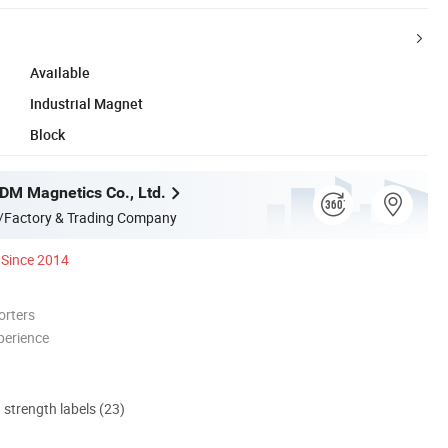
Available
Industrial Magnet
Block
M Magnetics Co., Ltd.
/Factory & Trading Company
Since 2014
orters
perience
d strength labels (23)