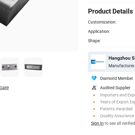
Product Details
Customization:
Application:
Shape:
Hangzhou SD
Manufacturer
Diamond Member
pare
Audited Supplier
Importers and Exp
Years of Export Ex
Patents Awarded
Quality Assurance
Sign In
to see all verifie