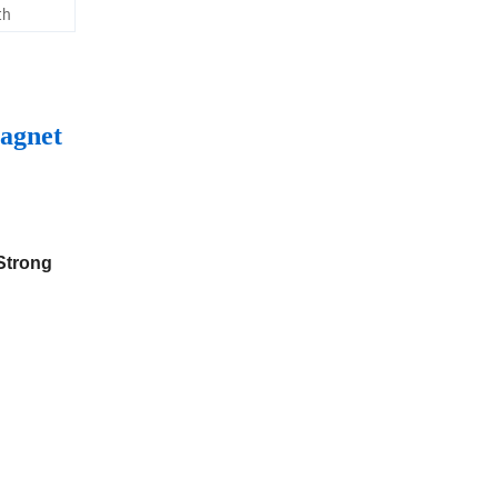
th
agnet
 Strong