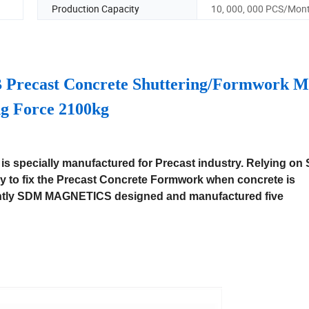
Production Capacity
10, 000, 000 PCS/Mon
 Precast Concrete Shuttering/Formwork M
g Force 2100kg
is specially manufactured for Precast industry. Relying on
 to fix the Precast Concrete Formwork when concrete is
rently SDM MAGNETICS designed and manufactured five