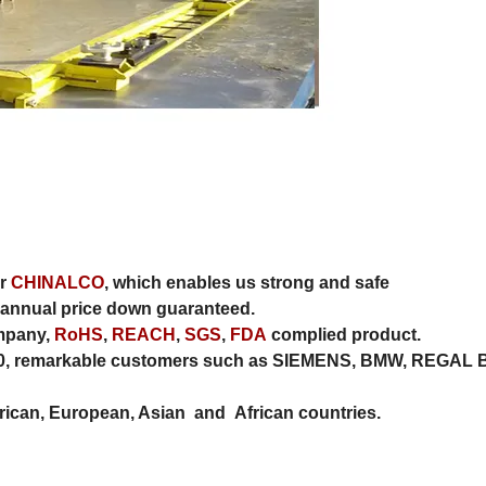
er
CHINALCO
, which enables us strong and safe
annual price down guaranteed.
ompany,
RoHS
,
REACH
,
SGS
,
FDA
complied product.
010, remarkable customers such as SIEMENS, BMW, REGAL 
can, European, Asian and African countries.