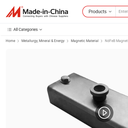
Products
All Categories
Home
Metallurgy, Mineral & Energy
Magnetic Material
NdFeB Magnet