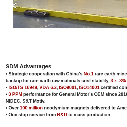
SDM Advantages
• Strategic cooperation with China's
No.1
rare earth min
backup for rare earth raw materials cost stability,
3 x -3%
•
ISO/TS 16949
,
VDA 6.3
,
ISO9001
,
ISO14001
certified c
•
0 PPM
performance for General Motor's OEM since 2
NIDEC, S&T Motiv.
• Over
100 million
neodymium magnets delivered to Ameri
• One stop service from
R&D
to mass production.