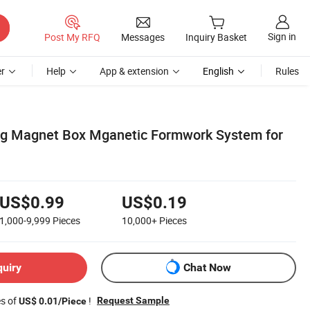
Sign in
Post My RFQ
Messages
Inquiry Basket
r
Help
App & extension
English
Rules
ng Magnet Box Mganetic Formwork System for
US$0.99
US$0.19
1,000-9,999
Pieces
10,000+
Pieces
quiry
Chat Now
es of
!
Request Sample
US$ 0.01/Piece