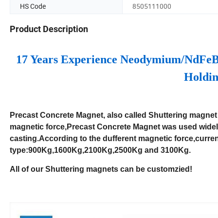
HS Code
8505111000
Product Description
17 Years Experience Neodymium/NdFeB
Holdin
Precast Concrete Magnet, also called Shuttering magnet 
magnetic force,Precast Concrete Magnet was used widely
casting.According to the dufferent magnetic force,cur
type:900Kg,1600Kg,2100Kg,2500Kg and 3100Kg.
All of our Shuttering magnets can be customzied!