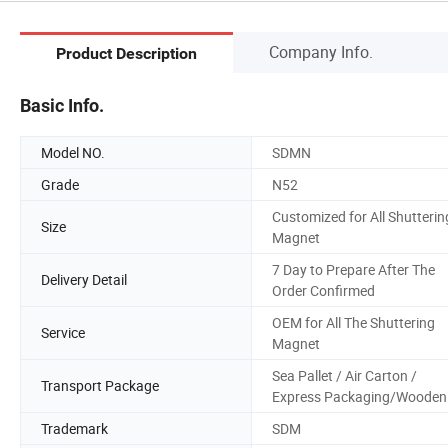
Company Info.
Product Description
Basic Info.
Model NO.
SDMN
Grade
N52
Customized for All Shutterin
Size
Magnet
7 Day to Prepare After The
Delivery Detail
Order Confirmed
OEM for All The Shuttering
Service
Magnet
Sea Pallet / Air Carton /
Transport Package
Express Packaging/Wooden
Trademark
SDM