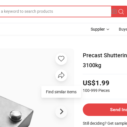
Supplier
Buye
Precast Shutteri
3100kg
US$1.99
100-999
Pieces
Find similar items
Send In
Still deciding? Get sampl