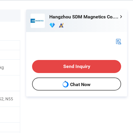
Hangzhou SDM Magnetics Co., Ltd.
Send Inquiry
kg
Chat Now
52, N55