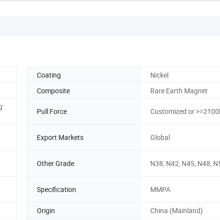
Coating
Nickel
Composite
Rare Earth Magnet
g
Pull Force
Customized or >=2100
Export Markets
Global
Other Grade
N38, N42, N45, N48, N
Specification
MMPA
Origin
China (Mainland)