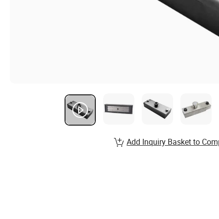
Add Inquiry Basket to Com