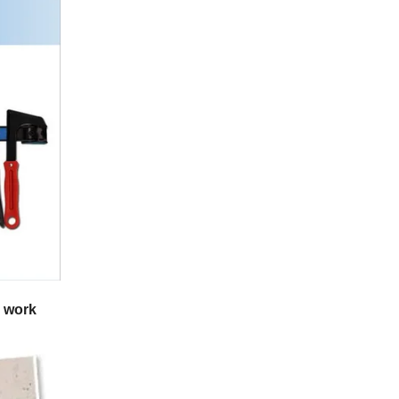
n work