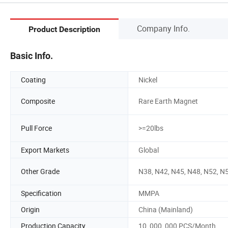
Company Info.
Product Description
Basic Info.
Coating
Nickel
Composite
Rare Earth Magnet
Pull Force
>=20lbs
Export Markets
Global
Other Grade
N38, N42, N45, N48, N52, N
Specification
MMPA
Origin
China (Mainland)
Production Capacity
10, 000, 000 PCS/Month