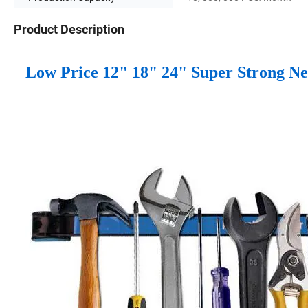
Product Description
Low Price 12" 18" 24" Super Strong Ne