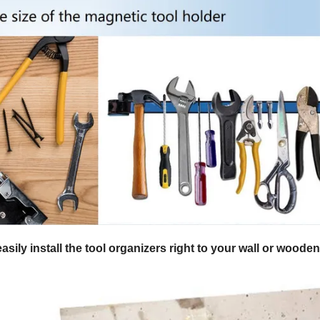
sily install the tool organizers right to your wall or woode