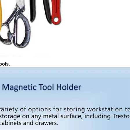
ools.