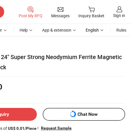
Sign in
Post My RFQ
Messages
Inquiry Basket
r
Help
App & extension
English
Rules
" 24" Super Strong Neodymium Ferrite Magnetic
ock
0
quiry
Chat Now
es of
!
Request Sample
US$ 0.01/Piece