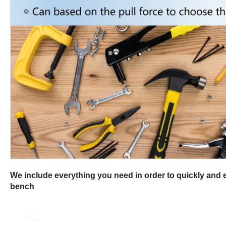
We include everything you need in order to quickly and ea
bench