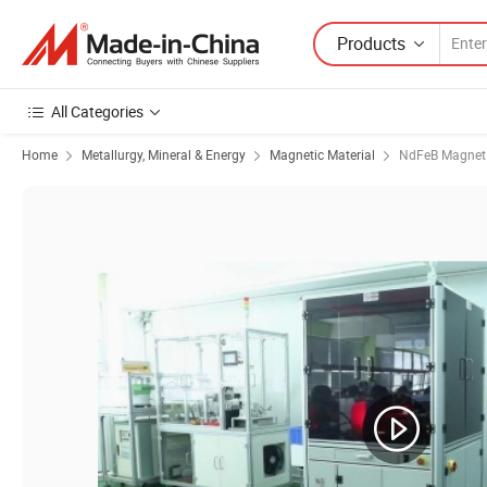
Products
All Categories
Home
Metallurgy, Mineral & Energy
Magnetic Material
NdFeB Magnet