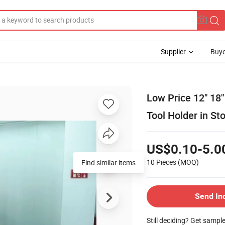
Supplier
Buye
Low Price 12" 18
Tool Holder in St
US$0.10-5.0
10 Pieces
(MOQ)
Find similar items
Send In
Still deciding? Get sampl