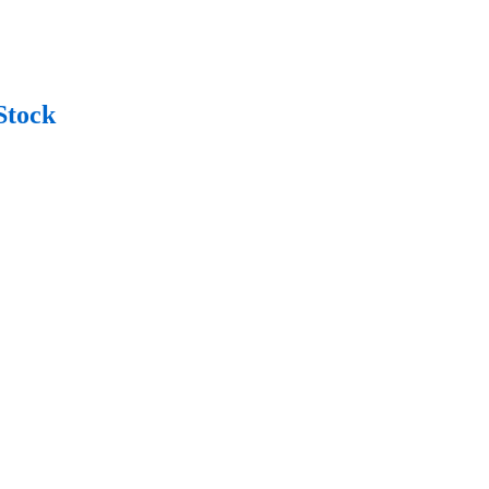
Stock