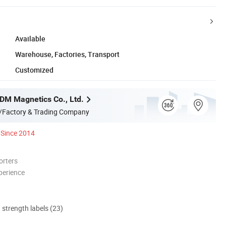
Available
Warehouse, Factories, Transport
Customized
M Magnetics Co., Ltd.
/Factory & Trading Company
Since 2014
orters
perience
d strength labels (23)