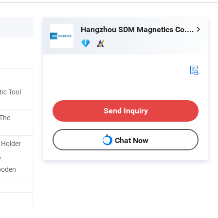
Hangzhou SDM Magnetics Co., Ltd.
ic Tool
Send Inquiry
 The
Chat Now
 Holder
/
ooden