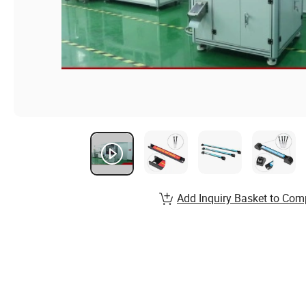
Add Inquiry Basket to Com