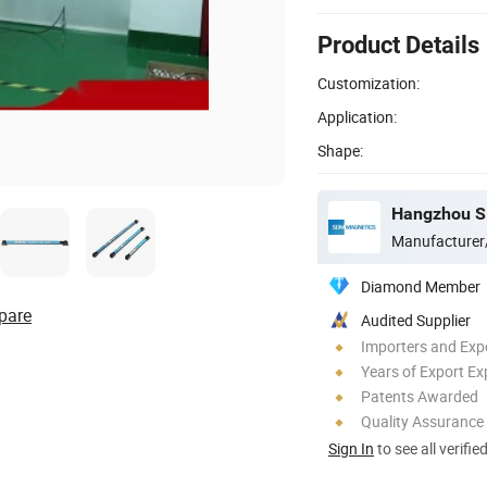
Product Details
Customization:
Application:
Shape:
Hangzhou SD
Manufacturer
Diamond Member
pare
Audited Supplier
Importers and Exp
Years of Export Ex
Patents Awarded
Quality Assurance
Sign In
to see all verifie