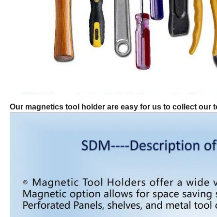
Our magnetics tool holder are easy for us to collect our t