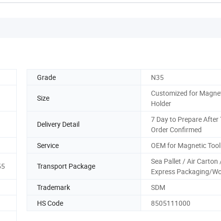
Grade
N35
Customized for Magnet
Size
Holder
7 Day to Prepare After
Delivery Detail
Order Confirmed
Service
OEM for Magnetic Tool
Sea Pallet / Air Carton 
55
Transport Package
Express Packaging/W
Trademark
SDM
HS Code
8505111000