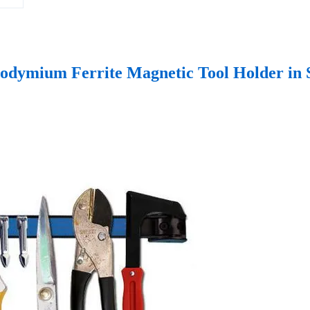
odymium Ferrite Magnetic Tool Holder in 