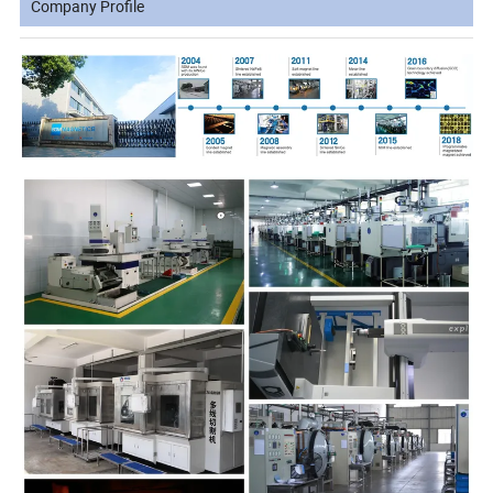
Company Profile