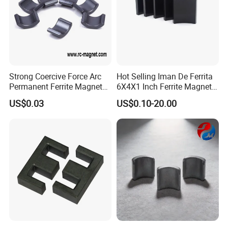
Strong Coercive Force Arc
Hot Selling Iman De Ferrita
Permanent Ferrite Magnet
6X4X1 Inch Ferrite Magnet
for Motor Application
Block Magnet
US$0.03
US$0.10-20.00