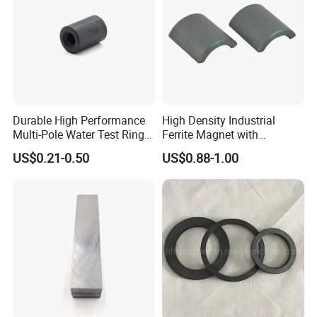
Durable High Performance
High Density Industrial
Multi-Pole Water Test Ring
Ferrite Magnet with
Magnet
Customization Options
US$0.21-0.50
US$0.88-1.00
Available