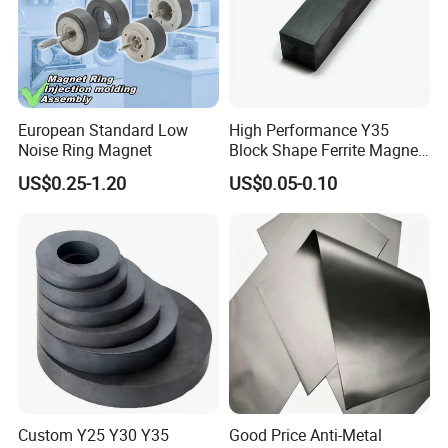
European Standard Low
High Performance Y35
Noise Ring Magnet
Block Shape Ferrite Magnet
Industrial Magnet
US$0.25-1.20
US$0.05-0.10
Technology China
Wholesale Buy Permanent
Magnet Customize Size
Custom Y25 Y30 Y35
Good Price Anti-Metal