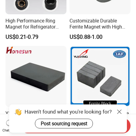
High Performance Ring
Customizable Durable
Magnet for Refrigerator
Ferrite Magnet with High
Compressor
Density for Industrial
US$0.21-0.79
US$0.88-1.00
Solutions
Haven't found what you're looking for?
Y35 Material Block Ferrite
Sintered Hard Strong Ferrite
Barium Magnet
Magnet
Post sourcing request
150X100X25 Permanent
Send Inquiry
US$0.06-5.00
US$0.01-1.00
Chat Now
Magnet