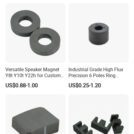
Versatile Speaker Magnet
Industrial Grade High Flux
Y8t Y10t Y22h for Custom
Precision 6 Poles Ring
Audio Solutions
Magnet
US$0.88-1.00
US$0.25-1.20
FAQ
1:How long will you give me the reply?
We will contact you in 12 hours as soon as we can.
2:Could I get samples?
Yes, we have materials in stock to help you to get the samples.