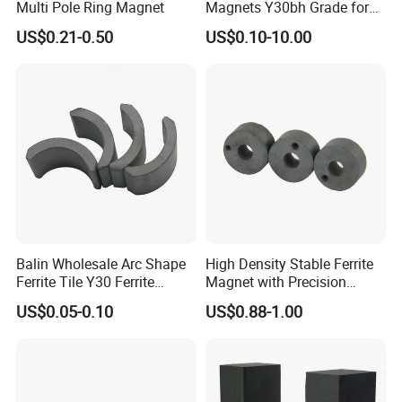
Multi Pole Ring Magnet
Magnets Y30bh Grade for
Loudspeaker & Audio
US$0.21-0.50
US$0.10-10.00
Equipment
Balin Wholesale Arc Shape
High Density Stable Ferrite
Ferrite Tile Y30 Ferrite
Magnet with Precision
Stator Magnet in Cheap
Machined Features
US$0.05-0.10
US$0.88-1.00
Price