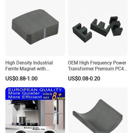
High Density Industrial
OEM High Frequency Power
Ferrite Magnet with
Transformer Premium PC40
Precision Machining
Industrial Permanent
US$0.88-1.00
US$0.08-0.20
Available
Magnet Ee Type MnZn
Ferrite Soft Toroidal Iron
magnetic ferrite core