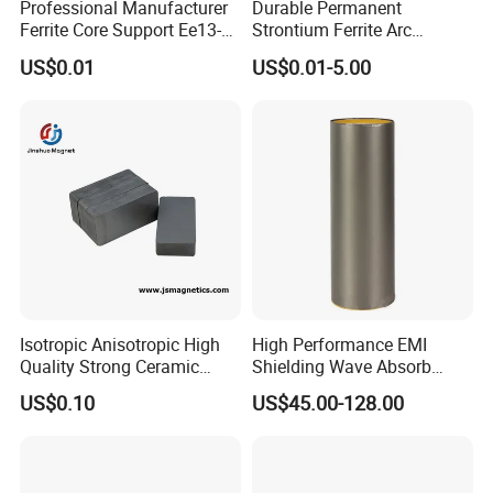
Professional Manufacturer
Durable Permanent
Ferrite Core Support Ee13-5-
Strontium Ferrite Arc
10 Transformer Magnetic
Magnet for Global Buyers
US$0.01
US$0.01-5.00
Core
Isotropic Anisotropic High
High Performance EMI
Quality Strong Ceramic
Shielding Wave Absorb
Ferrite Magnet Block for
Material for NFC
US$0.10
US$45.00-128.00
Sale C8 Ceramic Block
Rectangular Magnet Cheap
Price