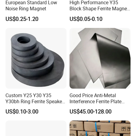
European Standard Low
High Performance Y35
Noise Ring Magnet
Block Shape Ferrite Magnet
Industrial Magnet
US$0.25-1.20
US$0.05-0.10
Technology China
Wholesale Buy Permanent
Magnet Customize Size
Inspection Capabilities
Custom Y25 Y30 Y35
Good Price Anti-Metal
Y30bh Ring Ferrite Speaker
Interference Ferrite Plate
Magnet Iman De Ferrita
NFC Ferrite Sheet
US$0.10-3.00
US$45.00-128.00
Para Altavoz
Report
•
Demagnetization Curves & Outgoing Inspection
for Each Rare Earth Magnet