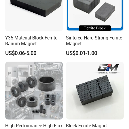
measured by diameter (D) and thickness (T) which exactly
similar with Neodymium disc magnet. Ferrite disc magnet can be
supplied in a variety of sizes and it across a broad of simple
applications, including the fridge magnet, souvenir magnet, and
white board magnets. Besides above civilian applications,
Y35 Material Block Ferrite
Sintered Hard Strong Ferrite
Barium Magnet
Magnet
ceramic disc magnet also can be applied to
sensor
, electricity
150X100X25 Permanent
meter, instrument, and medical apparatus.
US$0.06-5.00
US$0.01-1.00
Magnet
High Performance High Flux
Block Ferrite Magnet