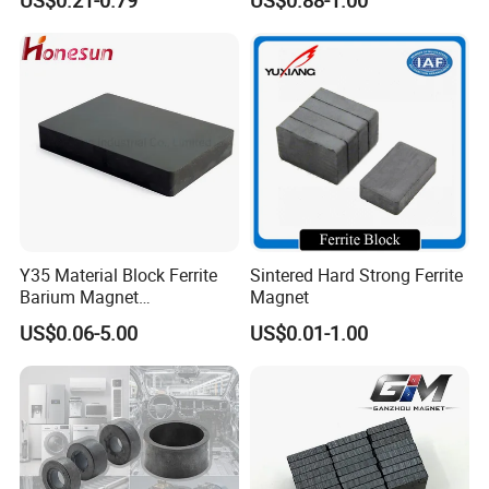
Solutions
Y35 Material Block Ferrite
Sintered Hard Strong Ferrite
Barium Magnet
Magnet
150X100X25 Permanent
US$0.06-5.00
US$0.01-1.00
Magnet