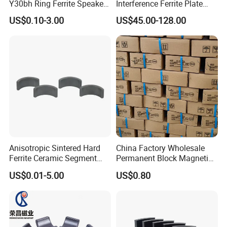
Y30bh Ring Ferrite Speaker
Interference Ferrite Plate
Magnet Iman De Ferrita
NFC Ferrite Sheet
US$0.10-3.00
US$45.00-128.00
Para Altavoz
Anisotropic Sintered Hard
China Factory Wholesale
Ferrite Ceramic Segment
Permanent Block Magnetic
Ferrite Magnet for
Ceramic Ferrite Magnet Y-25
US$0.01-5.00
US$0.80
Electromobile