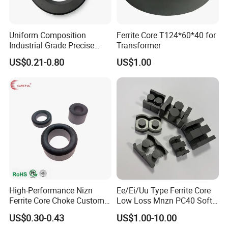
SDM Magnetics now manufactures a comprehensive range of
magnetic products including:
· N52 Neodymium Magnet
Uniform Composition
Ferrite Core T124*60*40 for
Industrial Grade Precise
Transformer
· Injection Molding Magnets
Roundness Ring Magnet
· Samarium Cobalt
US$0.21-0.80
US$1.00
· AlNiCo (Aluminum Nickel Cobalt) Magnet
· Ferrite Magnet.
Over the last 15+ years SDM export 85% of its products to
American, European, Asian and African countries.With such wide
range of neodymium and permanent magnetic material options,
our professional technicians are available to help solve your
magnetic needs and choose the most cost effective material for
you.
High-Performance Nizn
Ee/Ei/Uu Type Ferrite Core
Manufacturing Process
Ferrite Core Choke Custom
Low Loss Mnzn PC40 Soft
EMI Rfi Noise Suppression
Magnetic Core for EMI
US$0.30-0.43
US$1.00-10.00
Magnetic Ring Inductor
Suppression