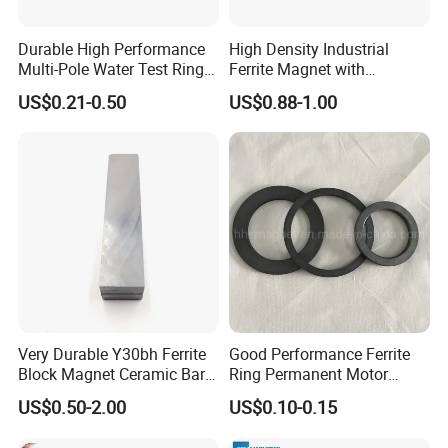
Exhibition
Durable High Performance
High Density Industrial
Multi-Pole Water Test Ring
Ferrite Magnet with
How to find us?
Magnet
Customization Options
US$0.21-0.50
US$0.88-1.00
• CWIEME BERLIN, Germany.
Available
• HANNOVER MESSE, Germany.
• CWIEME CHICAGO, USA.
Our manufacturing plants are located in
Tonglu, Hangzhou.
We are looking forward to
Meeting with You Face to Face.
Very Durable Y30bh Ferrite
Good Performance Ferrite
Block Magnet Ceramic Bar
Ring Permanent Motor
Aimant
Magnet Magntic Ferrite Ring
US$0.50-2.00
US$0.10-0.15
Y35