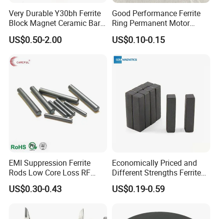
Very Durable Y30bh Ferrite
Good Performance Ferrite
Block Magnet Ceramic Bar
Ring Permanent Motor
Aimant
Magnet Magntic Ferrite Ring
US$0.50-2.00
US$0.10-0.15
Y35
EMI Suppression Ferrite
Economically Priced and
Rods Low Core Loss RF
Different Strengths Ferrite
Broadband Automotive EMC
Magnet Bar
US$0.30-0.43
US$0.19-0.59
Components Custom Ferrite
Rods