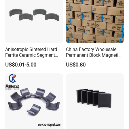
Anisotropic Sintered Hard
China Factory Wholesale
Ferrite Ceramic Segment
Permanent Block Magnetic
Ferrite Magnet for
Ceramic Ferrite Magnet Y-25
US$0.01-5.00
US$0.80
Electromobile