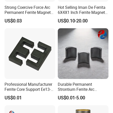
Strong Coercive Force Arc
Hot Selling Iman De Ferrita
Permanent Ferrite Magnet
6X4X1 Inch Ferrite Magnet
for Motor Application
Block Magnet
US$0.03
US$0.10-20.00
T
he importance of manufacturing process's quality management
and final product's quality inspection is self-evident. Quality
management of manufacturing process can help manufacturer
to reduce scrap rate, thus enhance qualified rate and efficiency.
Professional Manufacturer
Durable Permanent
Quality inspection of final products will ensure customers have
Ferrite Core Support Ee13-5-
Strontium Ferrite Arc
stable and reliable products. Quality inspection of final products
10 Transformer Magnetic
Magnet for Global Buyers
US$0.01
US$0.01-5.00
Core
is mainly including dimension, appearance,
magnetic
performance
, and
coating
performance. Besides relevant
professional testing equipment, automatic inspection has