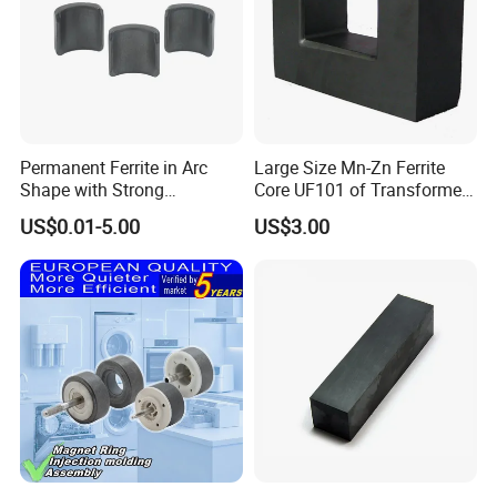
Permanent Ferrite in Arc
Large Size Mn-Zn Ferrite
Shape with Strong
Core UF101 of Transformer
Performance Processed
Ferrite Magnet
US$0.01-5.00
US$3.00
Sintered Ferrite Magnet
Magnetization Direction
for all Ferrite Magnet
• Magnetization Direction