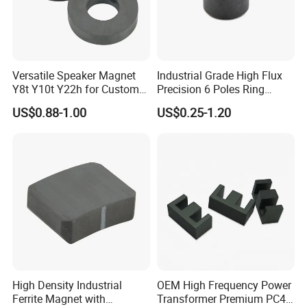
Magnet for Motors,Generators and Speakers, we are good at it.
•
One Stop Service from R&D to Mass Production
for all
Neodymium Rare Earth Magnet and Neodymium Magnet
Versatile Speaker Magnet
Industrial Grade High Flux
assemblies. Especailly the High Grade Neodymium Rare Earth
Y8t Y10t Y22h for Custom
Precision 6 Poles Ring
magnet and High Hcj Neodymium Rare Earth Magnet.
Audio Solutions
Magnet
US$0.88-1.00
US$0.25-1.20
Shapes/Grades/Coatings
17+ Years Experience Magnet Manufacturer
Super Vip on Made-in-China
Excellent Service
Premium Quality
Free Samples
High Density Industrial
OEM High Frequency Power
Ferrite Magnet with
Transformer Premium PC40