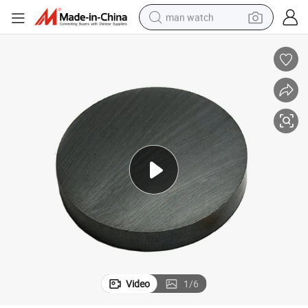
man watch
reagent
powder
shoulder bag
container house
in ear headphone
pullover hoody
earbud
Video
1
/
6