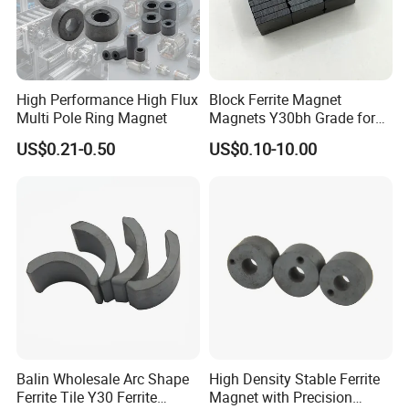
High Performance High Flux
Block Ferrite Magnet
Multi Pole Ring Magnet
Magnets Y30bh Grade for
Loudspeaker & Audio
US$0.21-0.50
US$0.10-10.00
Equipment
Balin Wholesale Arc Shape
High Density Stable Ferrite
Ferrite Tile Y30 Ferrite
Magnet with Precision