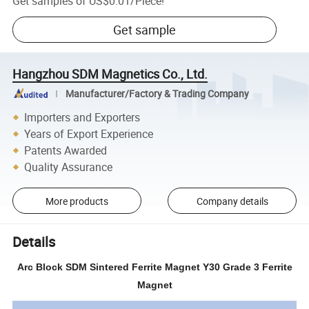
Get samples of
US$0.01
/
Piece
!
Get sample
Hangzhou SDM Magnetics Co., Ltd.
Manufacturer/Factory & Trading Company
Importers and Exporters
Years of Export Experience
Patents Awarded
Quality Assurance
More products
Company details
Details
Arc Block SDM Sintered Ferrite Magnet Y30 Grade 3 Ferrite
Magnet