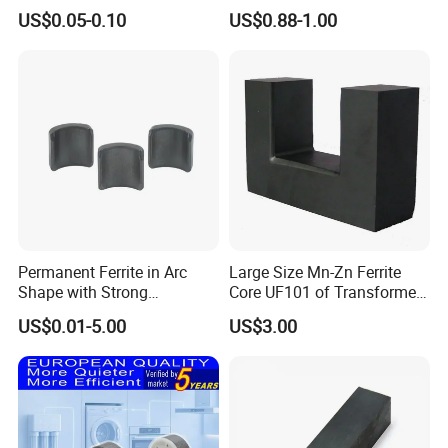
Stator Magnet in Cheap
Machined Features
US$0.05-0.10
US$0.88-1.00
Price
Permanent Ferrite in Arc
Large Size Mn-Zn Ferrite
Shape with Strong
Core UF101 of Transformer
Performance Processed
Ferrite Magnet
US$0.01-5.00
US$3.00
Sintered Ferrite Magnet