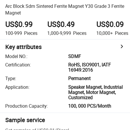
Arc Block Sdm Sintered Ferrite Magnet Y30 Grade 3 Ferrite
Magnet
US$0.99
US$0.49
US$0.09
100-999
Pieces
1,000-9,999
Pieces
10,000+
Pieces
Key attributes
Model NO.
:
SDMF
Certification
:
RoHS, ISO9001, IATF
16949:2016
Type
:
Permanent
Application
:
Speaker Magnet, Industrial
Magnet, Motor Magnet,
Customized
Production Capacity
:
100, 000 PCS/Month
Sample service