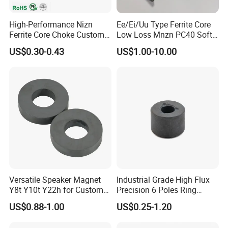
High-Performance Nizn
Ee/Ei/Uu Type Ferrite Core
Ferrite Core Choke Custom
Low Loss Mnzn PC40 Soft
EMI Rfi Noise Suppression
Magnetic Core for EMI
US$0.30-0.43
US$1.00-10.00
Magnetic Ring Inductor
Suppression
Versatile Speaker Magnet
Industrial Grade High Flux
Y8t Y10t Y22h for Custom
Precision 6 Poles Ring
Audio Solutions
Magnet
US$0.88-1.00
US$0.25-1.20