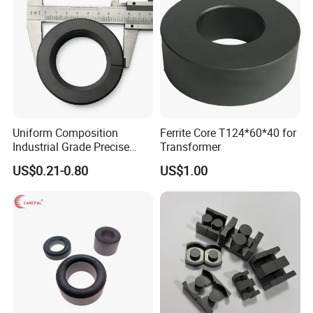
Uniform Composition
Ferrite Core T124*60*40 for
Industrial Grade Precise
Transformer
Roundness Ring Magnet
US$0.21-0.80
US$1.00